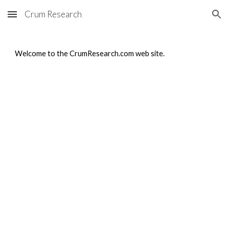
Crum Research
Skip to main content
Skip to navigation
Welcome to the CrumResearch.com web site.