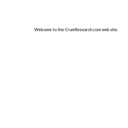
ip to main content
Skip to navigat
Welcome to the CrumResearch.com web site.