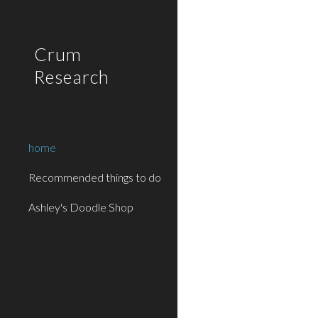
Sk
Crum
Research
home
Recommended things to do
Ashley's Doodle Shop